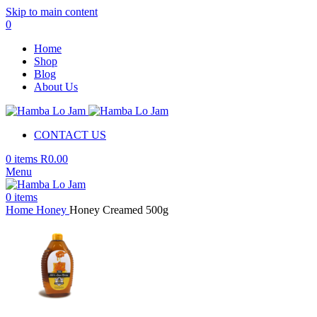
Skip to main content
0
Home
Shop
Blog
About Us
CONTACT US
0
items
R
0.00
Menu
0
items
Home
Honey
Honey Creamed 500g