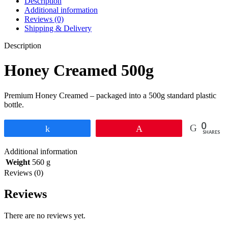
Description
Additional information
Reviews (0)
Shipping & Delivery
Description
Honey Creamed 500g
Premium Honey Creamed – packaged into a 500g standard plastic
bottle.
0
Share
Pin
SHARES
Additional information
Weight
560 g
Reviews (0)
Reviews
There are no reviews yet.