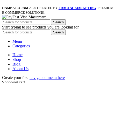
HAMBA LO JAM
2020 CREATED BY
FRACTAL MARKETING
. PREMIUM
E-COMMERCE SOLUTIONS.
Search
Start typing to see products you are looking for.
Search
Menu
Categories
Home
Shop
Blog
About Us
Create your first
navigation menu here
Shopping cart
Close
Sign in
Close
No account yet?
Create an Account