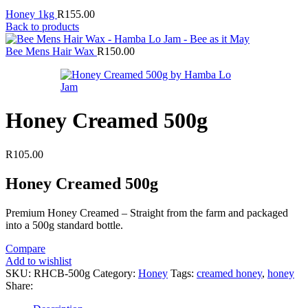
Honey 1kg
R
155.00
Back to products
Bee Mens Hair Wax
R
150.00
Honey Creamed 500g
R
105.00
Honey Creamed 500g
Premium Honey Creamed – Straight from the farm and packaged
into a 500g standard bottle.
Compare
Add to wishlist
SKU:
RHCB-500g
Category:
Honey
Tags:
creamed honey
,
honey
Share: