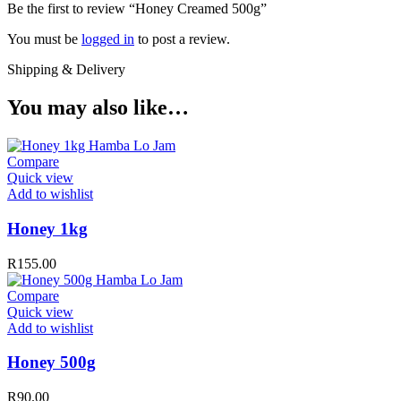
Be the first to review “Honey Creamed 500g”
You must be
logged in
to post a review.
Shipping & Delivery
You may also like…
Compare
Quick view
Add to wishlist
Honey 1kg
R
155.00
Compare
Quick view
Add to wishlist
Honey 500g
R
90.00