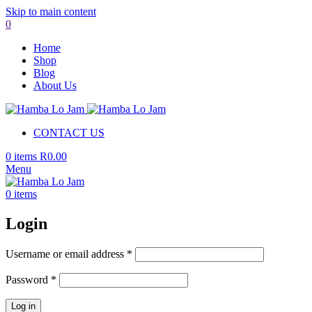
Skip to main content
0
Home
Shop
Blog
About Us
CONTACT US
0
items
R
0.00
Menu
0
items
Login
Required
Username or email address
*
Required
Password
*
Log in