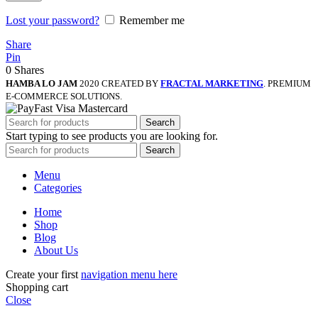
Lost your password?
Remember me
Share
Pin
0
Shares
HAMBA LO JAM
2020 CREATED BY
FRACTAL MARKETING
. PREMIUM
E-COMMERCE SOLUTIONS.
Search
Start typing to see products you are looking for.
Search
Menu
Categories
Home
Shop
Blog
About Us
Create your first
navigation menu here
Shopping cart
Close