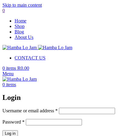
Skip to main content
0
Home
Shop
Blog
About Us
CONTACT US
0
items
R
0.00
Menu
0
items
Login
Required
Username or email address
*
Required
Password
*
Log in