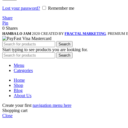
Lost your password?
Remember me
Share
Pin
0
Shares
HAMBA LO JAM
2020 CREATED BY
FRACTAL MARKETING
. PREMIUM 
Search
Start typing to see products you are looking for.
Search
Menu
Categories
Home
Shop
Blog
About Us
Create your first
navigation menu here
Shopping cart
Close