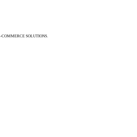
E-COMMERCE SOLUTIONS.