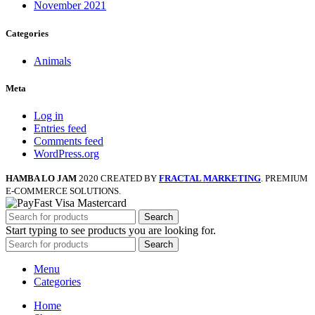
November 2021
Categories
Animals
Meta
Log in
Entries feed
Comments feed
WordPress.org
HAMBA LO JAM
2020 CREATED BY
FRACTAL MARKETING
. PREMIUM
E-COMMERCE SOLUTIONS.
Search
Start typing to see products you are looking for.
Search
Menu
Categories
Home