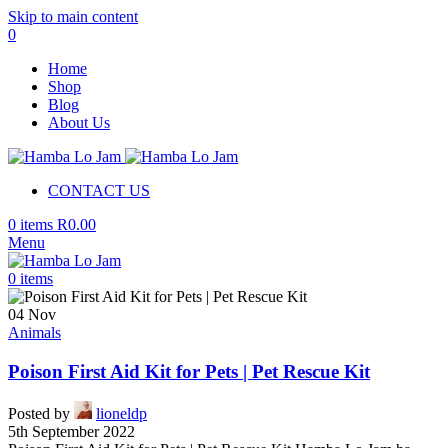
Skip to main content
0
Home
Shop
Blog
About Us
CONTACT US
0
items
R
0.00
Menu
0
items
04
Nov
Animals
Poison First Aid Kit for Pets | Pet Rescue Kit
Posted by
lioneldp
5th September 2022