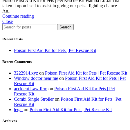
Poison First Aid Kit for Pets | Pet Rescue Kit Hamba Lo Jam ha
taken it upon itself to assist in giving our pets a fighting chance.
An...
Continue reading
Close
Search
Recent Posts
Poison First Aid Kit for Pets | Pet Rescue Kit
Recent Comments
3222914.xyz
on
Poison First Aid Kit for Pets | Pet Rescue Kit
Window doctor near me
on
Poison First Aid Kit for Pets | Pet
Rescue Kit
accident Law firm
on
Poison First Aid Kit for Pets | Pet
Rescue Kit
Combi Single Stroller
on
Poison First Aid Kit for Pets | Pet
Rescue Kit
legal
on
Poison First Aid Kit for Pets | Pet Rescue Kit
Archives